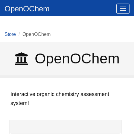
OpenOChem
Togg
navig
Store
OpenOChem
OpenOChem
Interactive organic chemistry assessment
system!