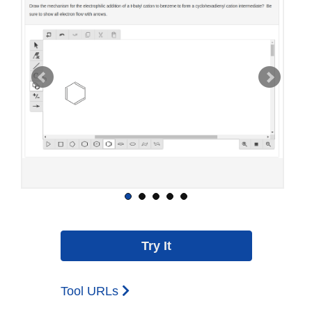
Tool URLs